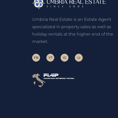
Umbria Real Estate is an Estate Agent
specialized in property sales as well as
holiday rentals at the higher end of the
market.
FB
YT
IG
LI