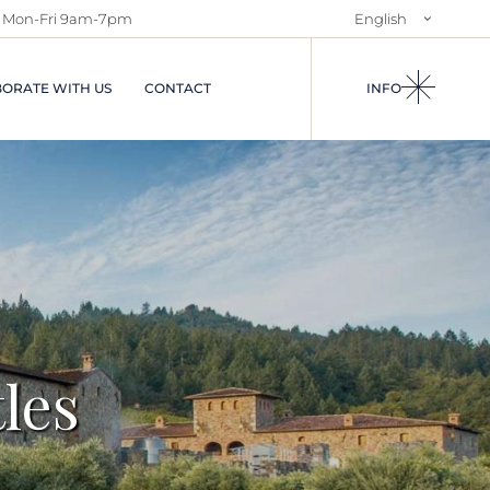
Mon-Fri 9am-7pm
English
NTS IN
ABOUT US
Italiano
S AND
SALES SERVICES
ORATE WITH US
CONTACT
INFO
RENTAL SERVICE
AND
USES
I IN
A
IES IN
EGIONS OF
CIAL
S
N RENTALS
ARRIVALS
les