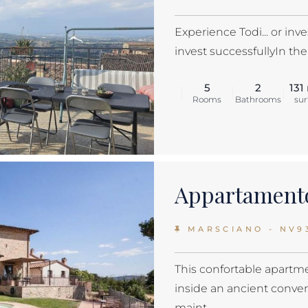
Experience Todi... or inve
invest successfullyIn the 
5
2
131
Rooms
Bathrooms
sur
Appartamento
MARSCIANO - NV9
This confortable apartme
inside an ancient conve
maint...