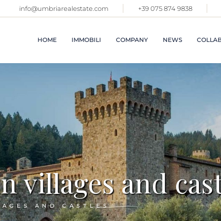
info@umbriarealestate.com
+39 075 874 9838
APARTME
VILLAGE
CASTLES
HOME
IMMOBILI
COMPANY
NEWS
COLLAB
VILLAS 
FARMHO
IMMOBIL
TOSCAN
APARTMENTS IN
ABOUT US
VILLAGES AND
PROPERT
SALES SERVICES
CASTLES
OTHER R
RENTAL SERVICE
ITALY
VILLAS AND
FARMHOUSES
COMMER
PREMISE
IMMOBILI IN
TOSCANA
VACATIO
PROPERTIES IN
LATEST 
 villages and cast
OTHER REGIONS OF
ITALY
SOLD
COMMERCIAL
SEE ALL
PREMISES
LAGES AND CASTLES
VACATION RENTALS