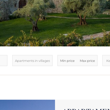
LATEST ARRIVALS
SOLD
SEE ALL