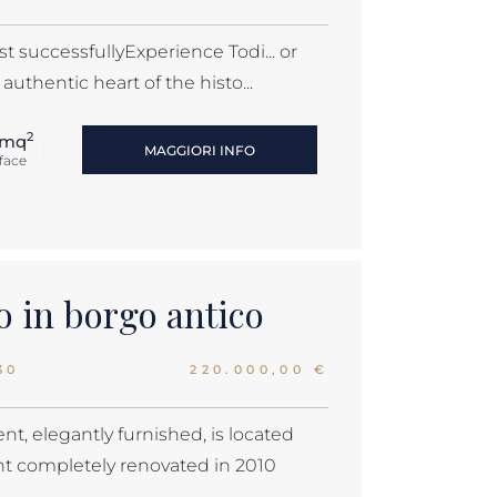
st successfullyExperience Todi... or
authentic heart of the histo...
2
 mq
MAGGIORI INFO
face
 in borgo antico
30
220.000,00 €
nt, elegantly furnished, is located
nt completely renovated in 2010