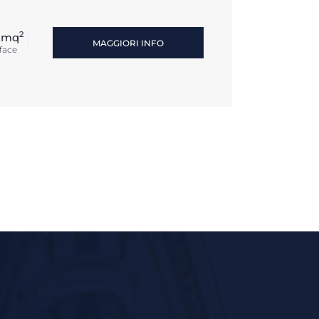
2
 mq
MAGGIORI INFO
face