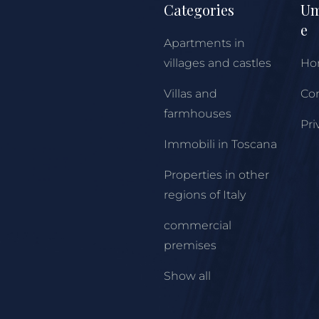
Categories
Um
e
Apartments in
villages and castles
Ho
Villas and
Con
farmhouses
Pri
Immobili in Toscana
Properties in other
regions of Italy
commercial
premises
Show all