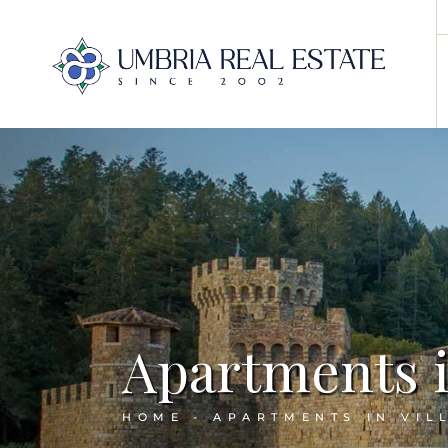
Apartments in
HOME
APARTMENTS IN VIL