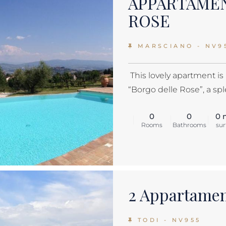
APPARTAME
ROSE
MARSCIANO - NV9
This lovely apartment is
“Borgo delle Rose”, a sple
0
0
0 
Rooms
Bathrooms
sur
2 Appartamen
TODI - NV955