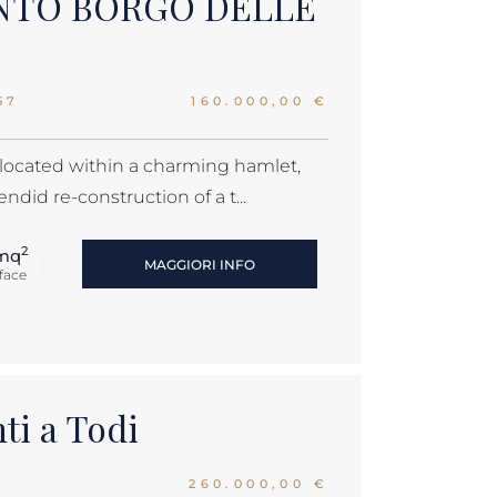
NTO BORGO DELLE
57
160.000,00 €
 located within a charming hamlet,
ndid re-construction of a t...
2
mq
MAGGIORI INFO
face
ti a Todi
260.000,00 €