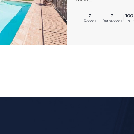
2
2
100
Rooms
Bathrooms
sur