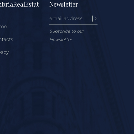
briaRealEstat
Newsletter
me
Subscribe to our
tacts
Newsletter
vacy