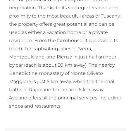
negotiation. Thanks to its strategic location and
proximity to the most beautiful areas of Tuscany,
the property offers great potential and can be
used as either a vacation home or a private
residence. From the farmhouse, it is possible to
reach the captivating cities of Siena,
Montepulciano, and Pienza in just half an hour
by car (each is about 30 km away). The nearby
Benedictine monastery of Monte Oliveto
Maggiore is just 5 km away, while the thermal
baths of Rapolano Terme are 16 km away.
Asciano offers all the principal services, including
shops and restaurants.