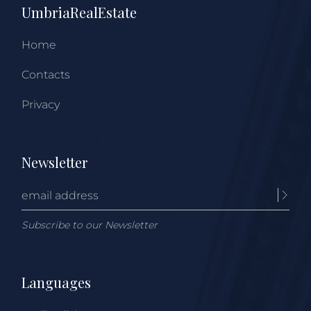
UmbriaRealEstate
Home
Contacts
Privacy
Newsletter
Subscribe to our Newsletter
Languages