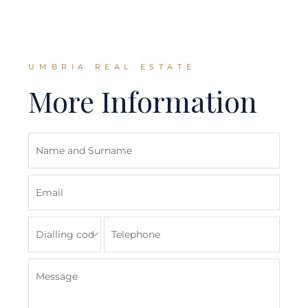
UMBRIA REAL ESTATE
More Information