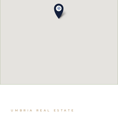
UMBRIA REAL ESTATE