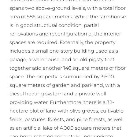
spans two above-ground levels, with a total floor
area of 585 square meters. While the farmhouse
is in good structural condition, partial
renovations and reconfiguration of the interior
spaces are required. Externally, the property
includes a small one-story building used as a
garage, a warehouse, and an old pigsty that
together add another 146 square meters of floor
space. The property is surrounded by 3,600
square meters of garden and parkland, with a
diesel heating system and a private well
providing water. Furthermore, there is a 32-
hectare plot of land with olive groves, cultivable
fields, pastures, forests, and pine forests, as well
as an artificial lake of 4,000 square meters that
can be purchased separately under private