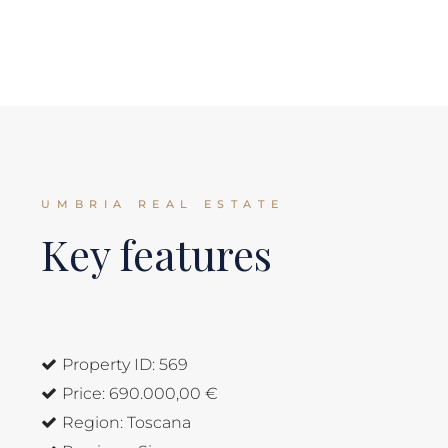
UMBRIA REAL ESTATE
Key features
Property ID:
569
Price:
690.000,00 €
Region:
Toscana