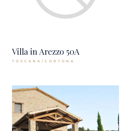
Villa in Arezzo 50A
TOSCANA/CORTONA