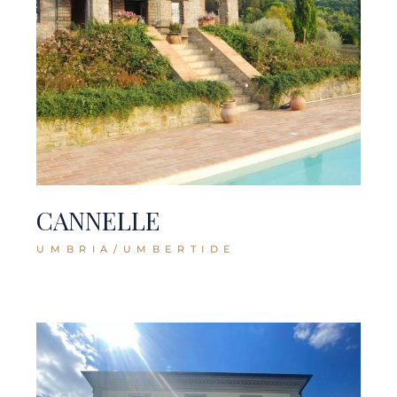
CANNELLE
UMBRIA/UMBERTIDE