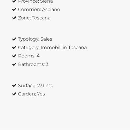
Province:
Siena
Common:
Asciano
Zone:
Toscana
Typology:
Sales
Category:
Immobili in Toscana
Rooms:
4
Bathrooms:
3
Surface:
731 mq
Garden:
Yes