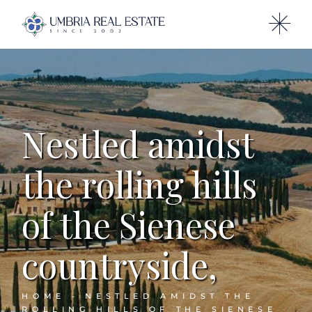
Nestled amidst
the rolling hills
of the Sienese
countryside,
HOME
NESTLED AMIDST THE
ROLLING HILLS OF THE SIENESE