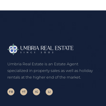
Umbria Real Estate is an Estate Agent
specialized in property sales as well as holiday
rentals at the higher end of the market.
FB
YT
IG
LI