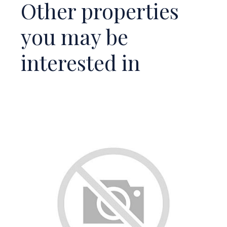
Other properties
you may be
interested in