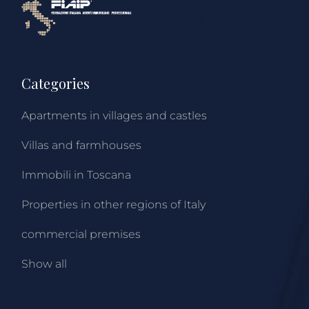
Categories
Apartments in villages and castles
Villas and farmhouses
Immobili in Toscana
Properties in other regions of Italy
commercial premises
Show all