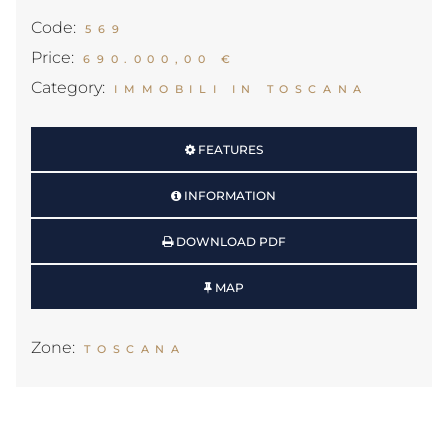
Code:
569
Price:
690.000,00 €
Category:
IMMOBILI IN TOSCANA
FEATURES
INFORMATION
DOWNLOAD PDF
MAP
Zone:
TOSCANA