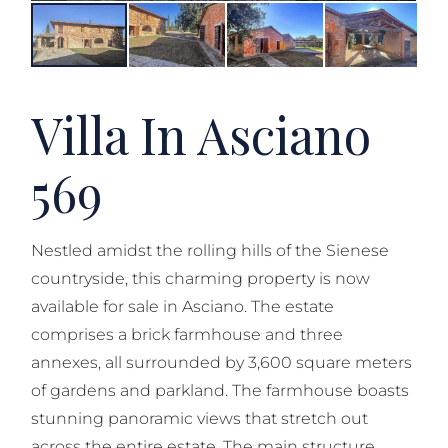
Villa In Asciano
569
Nestled amidst the rolling hills of the Sienese
countryside, this charming property is now
available for sale in Asciano. The estate
comprises a brick farmhouse and three
annexes, all surrounded by 3,600 square meters
of gardens and parkland. The farmhouse boasts
stunning panoramic views that stretch out
across the entire estate. The main structure