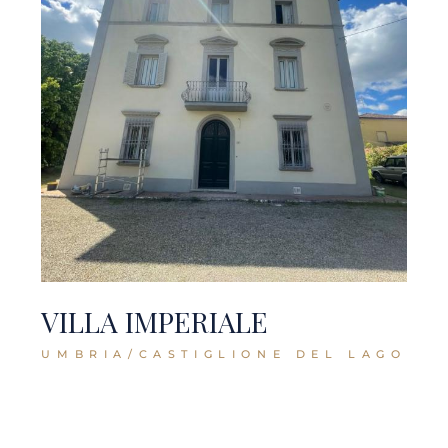
VILLA IMPERIALE
UMBRIA/CASTIGLIONE DEL LAGO