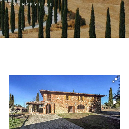
COUNTRYSIDE,