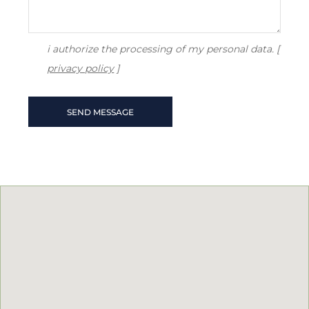
i authorize the processing of my personal data. [
privacy policy
]
SEND MESSAGE