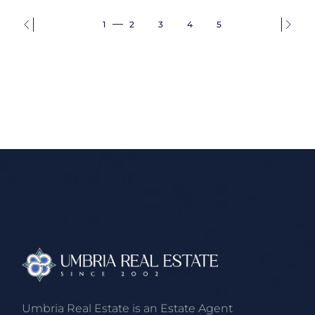
1
2
3
4
5
Umbria Real Estate is an Estate Agent