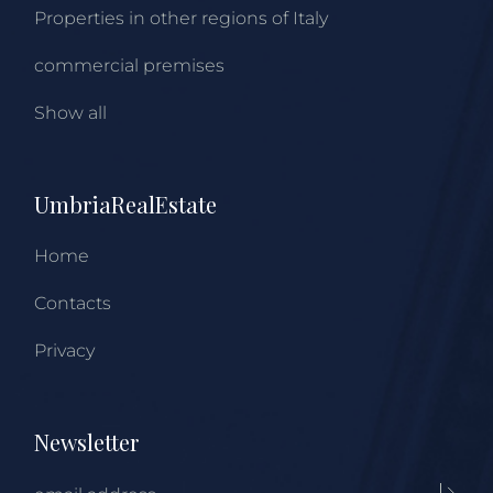
Properties in other regions of Italy
commercial premises
Show all
UmbriaRealEstate
Home
Contacts
Privacy
Newsletter