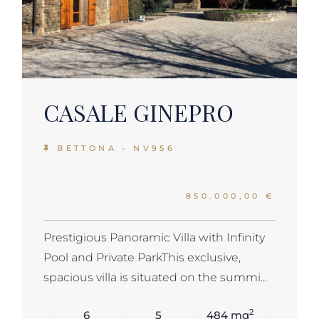
CASALE GINEPRO
BETTONA - NV956
850.000,00 €
Prestigious Panoramic Villa with Infinity
Pool and Private ParkThis exclusive,
spacious villa is situated on the summi...
2
6
5
484 mq