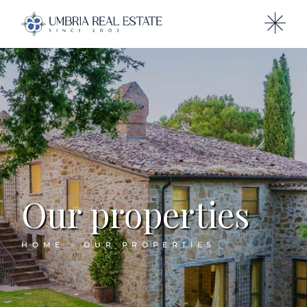
Our properties
HOME
OUR PROPERTIES