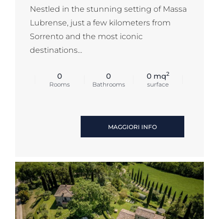
Nestled in the stunning setting of Massa
Lubrense, just a few kilometers from
Sorrento and the most iconic
destinations...
2
0
0
0 mq
Rooms
Bathrooms
surface
MAGGIORI INFO