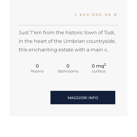
1.650.000,00 €
Just 7 km from the historic town of Todi,
in the heart of the Umbrian countryside,
this enchanting estate with a main v...
2
0
0
0 mq
Rooms
Bathrooms
surface
MAGGIORI INFO