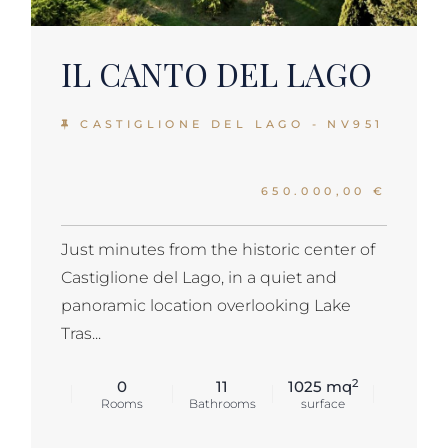
IL CANTO DEL LAGO
CASTIGLIONE DEL LAGO - NV951
650.000,00 €
Just minutes from the historic center of
Castiglione del Lago, in a quiet and
panoramic location overlooking Lake
Tras...
2
0
11
1025 mq
Rooms
Bathrooms
surface