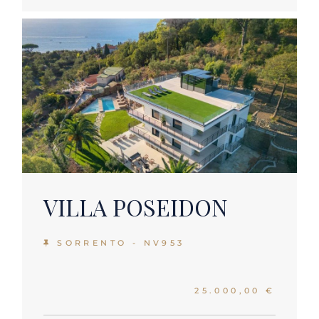
VILLA POSEIDON
SORRENTO - NV953
25.000,00 €