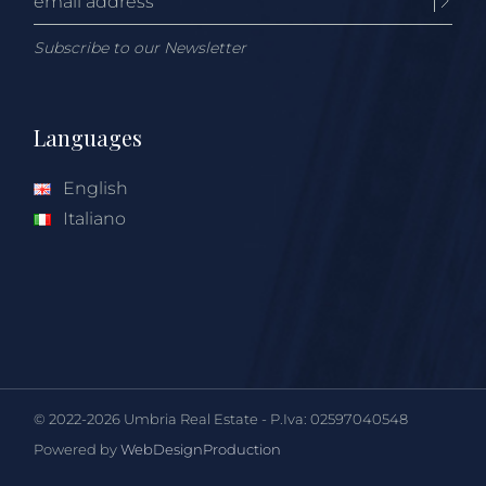
Subscribe to our Newsletter
Languages
English
Italiano
© 2022-2026 Umbria Real Estate - P.Iva: 02597040548
Powered by
WebDesignProduction