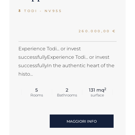
TODI - NV955
260.000,00 €
Experience Todi... or invest
successfullyExperience Todi... or invest
successfullyIn the authentic heart of the
histo...
2
5
2
131 mq
Rooms
Bathrooms
surface
MAGGIORI INFO