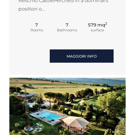
Reschio CastlePerched in a dominant
position o...
2
7
7
579 mq
Rooms
Bathrooms
surface
MAGGIORI INFO