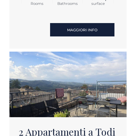
Rooms
Bathrooms
surface
MAGGIORI INFO
2 Appartamenti a Todi