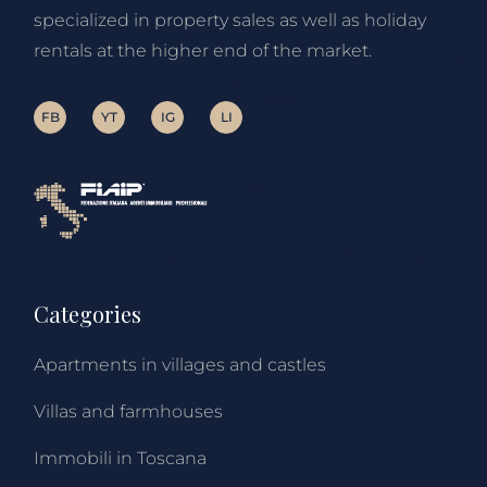
specialized in property sales as well as holiday
rentals at the higher end of the market.
FB
YT
IG
LI
Categories
Apartments in villages and castles
Villas and farmhouses
Immobili in Toscana