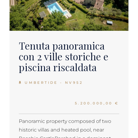
Tenuta panoramica
con 2 ville storiche e
piscina riscaldata
UMBERTIDE - NV952
5.200.000,00 €
Panoramic property composed of two
historic villas and heated pool, near