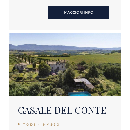
MAGGIORI INFO
CASALE DEL CONTE
TODI - NV950