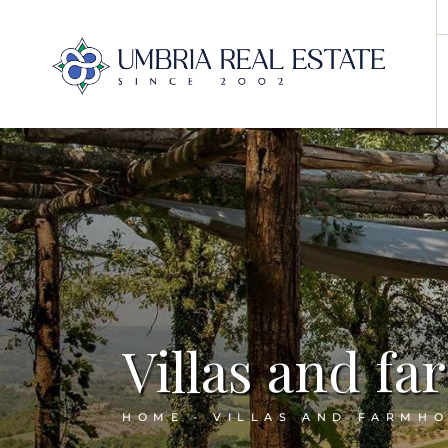
Villas and f
HOME
VILLAS AND FARMH