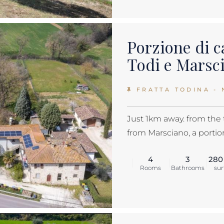
Porzione di c
Todi e Marsc
FRATTA TODINA - 
Just 1km away. from the
from Marsciano, a portion
4
3
280
Rooms
Bathrooms
sur