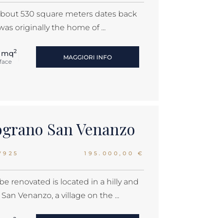
f about 530 square meters dates back
was originally the home of ...
2
 mq
MAGGIORI INFO
face
lograno San Venanzo
V925
195.000,00 €
be renovated is located in a hilly and
an Venanzo, a village on the ...