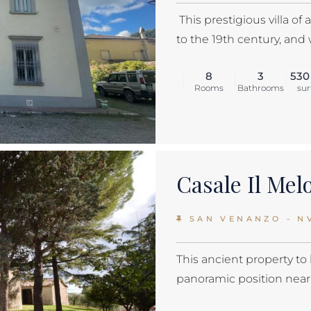
This prestigious villa o
to the 19th century, and 
8
3
530
Rooms
Bathrooms
sur
Casale Il Me
SAN VENANZO - N
This ancient property to 
panoramic position near S