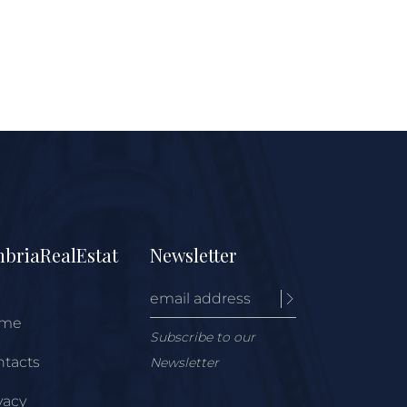
briaRealEstat
Newsletter
me
Subscribe to our
tacts
Newsletter
vacy