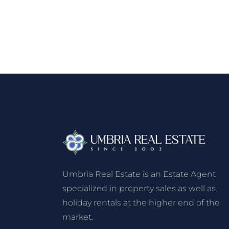
Umbria Real Estate is an Estate Agent
specialized in property sales as well as
holiday rentals at the higher end of the
market.