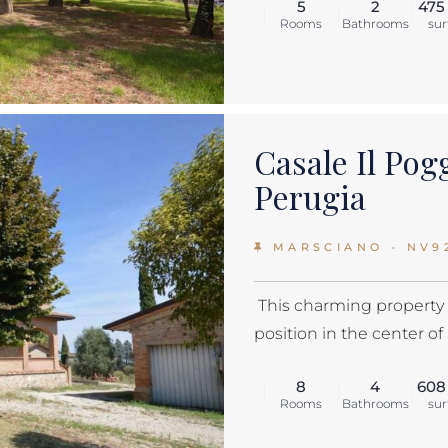
5
2
475
Rooms
Bathrooms
sur
Casale Il Pog
Perugia
MARSCIANO - NV9
This charming property i
position in the center of 
8
4
608
Rooms
Bathrooms
sur