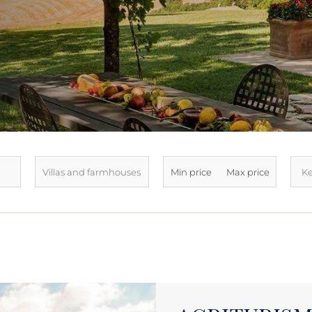
LATEST ARRIVALS
SOLD
SEE ALL