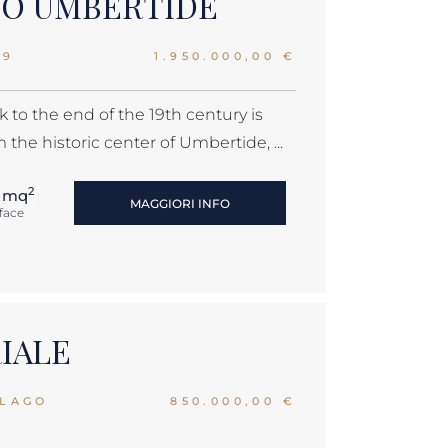
MO UMBERTIDE
39
1.950.000,00 €
 to the end of the 19th century is
the historic center of Umbertide, ...
2
 mq
MAGGIORI INFO
face
RIALE
 LAGO
850.000,00 €