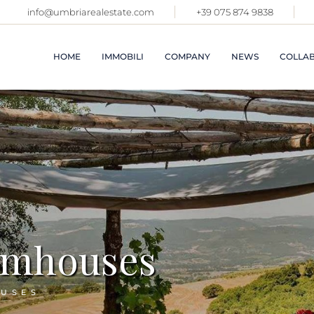
info@umbriarealestate.com
+39 075 874 9838
APARTME
VILLAGE
CASTLES
HOME
IMMOBILI
COMPANY
NEWS
COLLAB
VILLAS 
FARMHO
IMMOBIL
TOSCAN
APARTMENTS IN
ABOUT US
VILLAGES AND
PROPERT
SALES SERVICES
CASTLES
OTHER R
RENTAL SERVICE
ITALY
VILLAS AND
FARMHOUSES
COMMER
PREMISE
IMMOBILI IN
TOSCANA
VACATIO
PROPERTIES IN
LATEST 
armhouses
OTHER REGIONS OF
ITALY
SOLD
COMMERCIAL
SEE ALL
PREMISES
OUSES
VACATION RENTALS