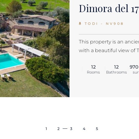
Dimora del 1
TODI - NV908
This property is an anci
with a beautiful view of 
12
12
970
Rooms
Bathrooms
sur
1
2
3
4
5