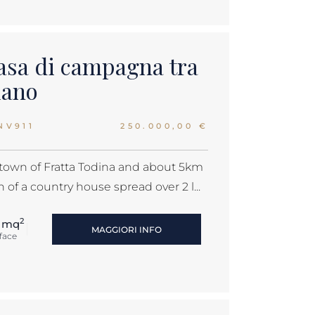
asa di campagna tra
iano
NV911
250.000,00 €
 town of Fratta Todina and about 5km
 of a country house spread over 2 l...
2
 mq
MAGGIORI INFO
face