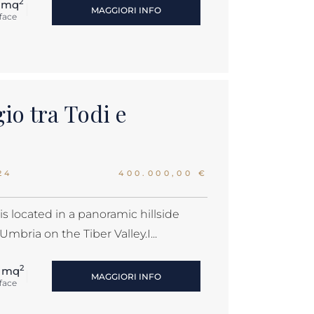
2
 mq
MAGGIORI INFO
face
gio tra Todi e
24
400.000,00 €
s located in a panoramic hillside
Umbria on the Tiber Valley.I...
2
 mq
MAGGIORI INFO
face