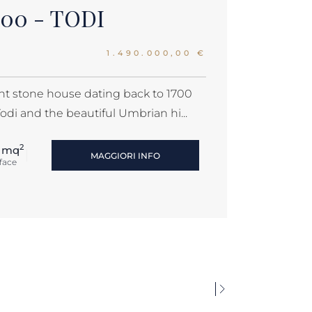
700 - TODI
1.490.000,00 €
ent stone house dating back to 1700
Todi and the beautiful Umbrian hi...
2
 mq
MAGGIORI INFO
face