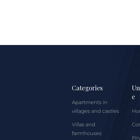
Categories
Um
e
Apartments in
villages and castles
Ho
Villas and
Con
farmhouses
Pri