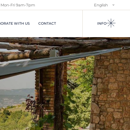
Mon-Fri 9am-7pm
English
NTS IN
ABOUT US
Italiano
S AND
SALES SERVICES
ORATE WITH US
CONTACT
INFO
RENTAL SERVICE
AND
USES
I IN
A
IES IN
EGIONS OF
CIAL
S
N RENTALS
ARRIVALS