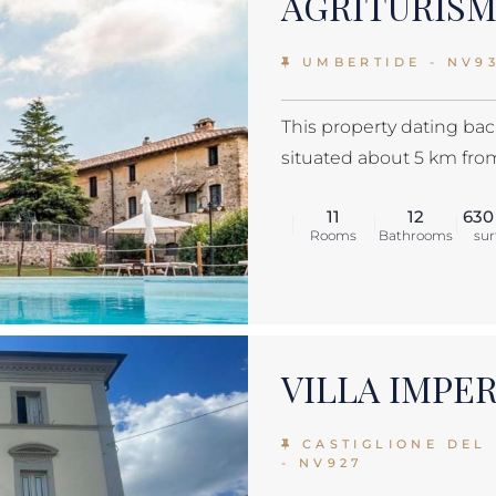
AGRITURIS
UMBERTIDE - NV9
This property dating back
situated about 5 km from 
11
12
630
Rooms
Bathrooms
sur
VILLA IMPE
CASTIGLIONE DEL
- NV927