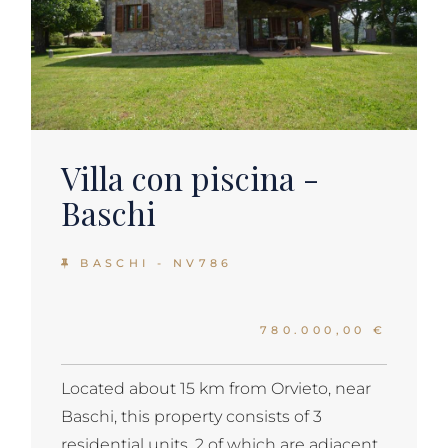
Villa con piscina -
Baschi
BASCHI - NV786
780.000,00 €
Located about 15 km from Orvieto, near
Baschi, this property consists of 3
residential units, 2 of which are adjacent