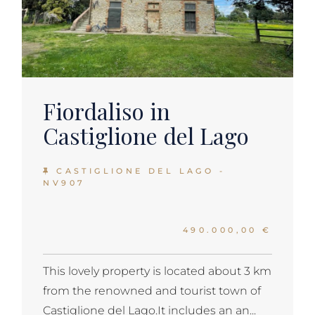
Fiordaliso in
Castiglione del Lago
CASTIGLIONE DEL LAGO -
NV907
490.000,00 €
This lovely property is located about 3 km
from the renowned and tourist town of
Castiglione del Lago.It includes an an...