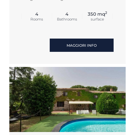
2
4
4
350 mq
Rooms
Bathrooms
surface
MAGGIORI INFO