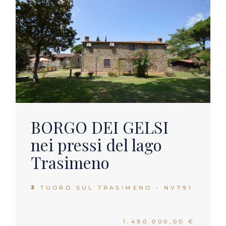
BORGO DEI GELSI
nei pressi del lago
Trasimeno
TUORO SUL TRASIMENO - NV791
1.490.000,00 €