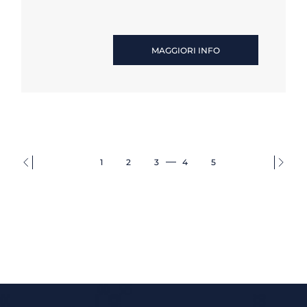
MAGGIORI INFO
1
2
3
4
5