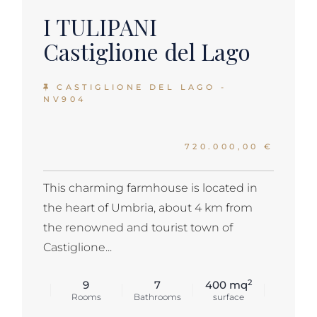
I TULIPANI
Castiglione del Lago
CASTIGLIONE DEL LAGO -
NV904
720.000,00 €
This charming farmhouse is located in
the heart of Umbria, about 4 km from
the renowned and tourist town of
Castiglione...
2
9
7
400 mq
Rooms
Bathrooms
surface