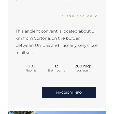
1.950.000,00 €
This ancient convent is located about 6
km from Cortona, on the border
between Umbria and Tuscany, very close
to all se...
2
10
13
1200 mq
Rooms
Bathrooms
surface
MAGGIORI INFO