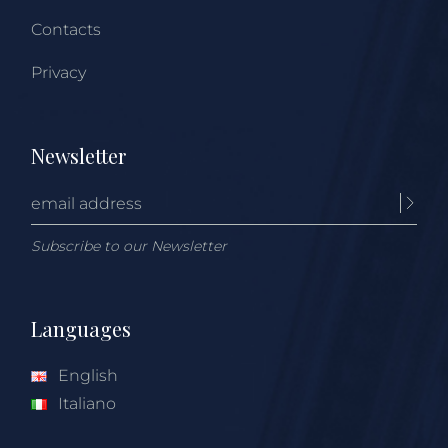
Contacts
Privacy
Newsletter
Subscribe to our Newsletter
Languages
English
Italiano