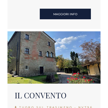
MAGGIORI INFO
IL CONVENTO
TUORO SUL TRASIMENO - NV796