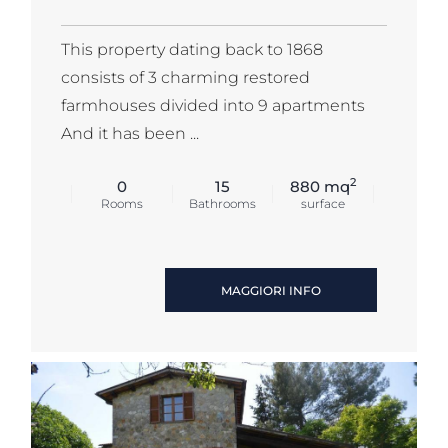
This property dating back to 1868
consists of 3 charming restored
farmhouses divided into 9 apartments
And it has been ...
2
0
15
880 mq
Rooms
Bathrooms
surface
MAGGIORI INFO