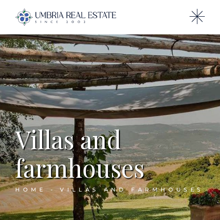
Villas and
farmhouses
HOME
VILLAS AND FARMHOUSES