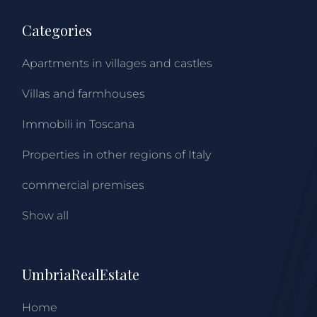
Categories
Apartments in villages and castles
Villas and farmhouses
Immobili in Toscana
Properties in other regions of Italy
commercial premises
Show all
UmbriaRealEstate
Home