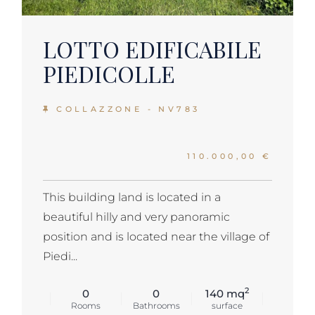
LOTTO EDIFICABILE
PIEDICOLLE
COLLAZZONE - NV783
110.000,00 €
This building land is located in a
beautiful hilly and very panoramic
position and is located near the village of
Piedi...
2
0
0
140 mq
Rooms
Bathrooms
surface