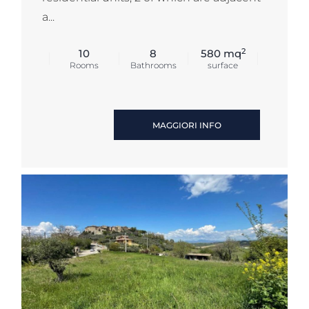
a...
2
10
8
580 mq
Rooms
Bathrooms
surface
MAGGIORI INFO