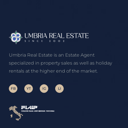
Umbria Real Estate is an Estate Agent
specialized in property sales as well as holiday
rentals at the higher end of the market.
FB
YT
IG
LI