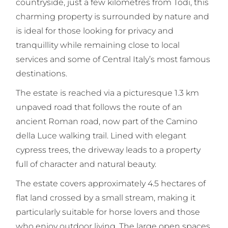
countryside, just a few kilometres from Todi, this
charming property is surrounded by nature and
is ideal for those looking for privacy and
tranquillity while remaining close to local
services and some of Central Italy’s most famous
destinations.
The estate is reached via a picturesque 1.3 km
unpaved road that follows the route of an
ancient Roman road, now part of the Camino
della Luce walking trail. Lined with elegant
cypress trees, the driveway leads to a property
full of character and natural beauty.
The estate covers approximately 4.5 hectares of
flat land crossed by a small stream, making it
particularly suitable for horse lovers and those
who enjoy outdoor living. The large open spaces,