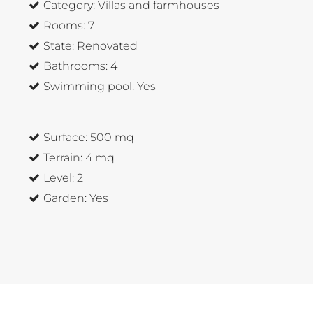
Category:
Villas and farmhouses
Rooms:
7
State:
Renovated
Bathrooms:
4
Swimming pool:
Yes
Surface:
500 mq
Terrain:
4 mq
Level:
2
Garden:
Yes