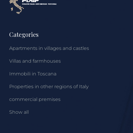
Categories
Apartments in villages and castles
Villas and farmhouses
Immobili in Toscana
Properties in other regions of Italy
commercial premises
Show all