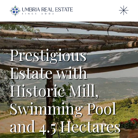
Prestigious
Estate with
Historic Mill,
Swimming Pool
and 4.5 Hectares