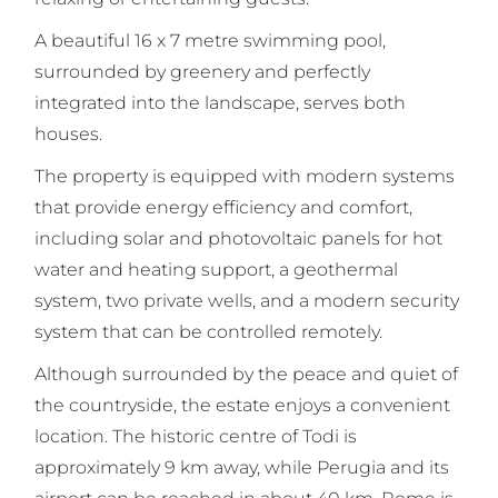
A beautiful 16 x 7 metre swimming pool,
surrounded by greenery and perfectly
integrated into the landscape, serves both
houses.
The property is equipped with modern systems
that provide energy efficiency and comfort,
including solar and photovoltaic panels for hot
water and heating support, a geothermal
system, two private wells, and a modern security
system that can be controlled remotely.
Although surrounded by the peace and quiet of
the countryside, the estate enjoys a convenient
location. The historic centre of Todi is
approximately 9 km away, while Perugia and its