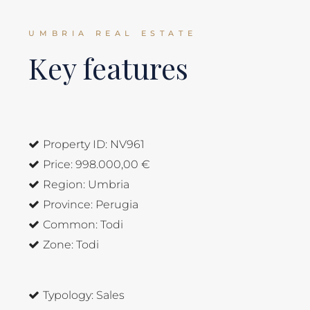
UMBRIA REAL ESTATE
Key features
Property ID:
NV961
Price:
998.000,00 €
Region:
Umbria
Province:
Perugia
Common:
Todi
Zone:
Todi
Typology:
Sales