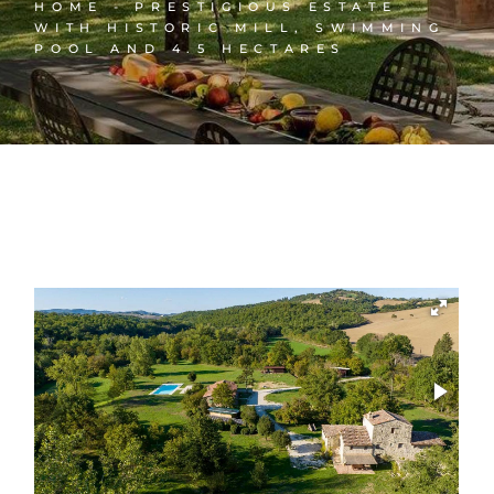
HOME
PRESTIGIOUS ESTATE
WITH HISTORIC MILL, SWIMMING
POOL AND 4.5 HECTARES