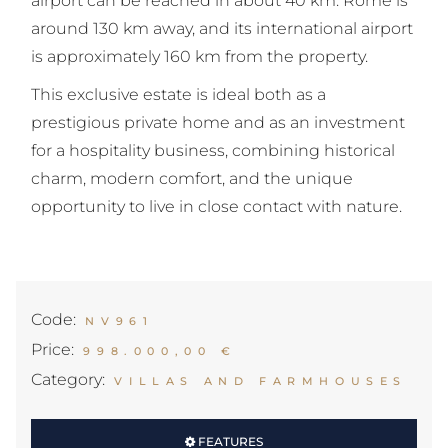
airport can be reached in about 40 km. Rome is
around 130 km away, and its international airport
is approximately 160 km from the property.
This exclusive estate is ideal both as a
prestigious private home and as an investment
for a hospitality business, combining historical
charm, modern comfort, and the unique
opportunity to live in close contact with nature.
Code:
NV961
Price:
998.000,00 €
Category:
VILLAS AND FARMHOUSES
FEATURES