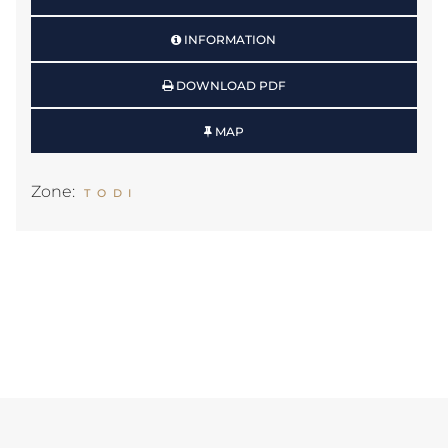
INFORMATION
DOWNLOAD PDF
MAP
Zone:
TODI