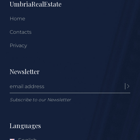
UmbriaRealEstate
Home
Contacts
Privacy
Newsletter
Subscribe to our Newsletter
Languages