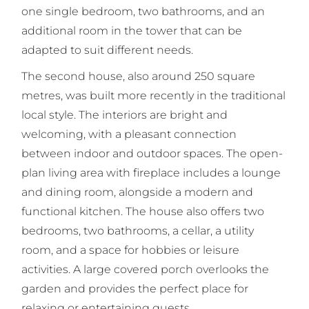
one single bedroom, two bathrooms, and an
additional room in the tower that can be
adapted to suit different needs.
The second house, also around 250 square
metres, was built more recently in the traditional
local style. The interiors are bright and
welcoming, with a pleasant connection
between indoor and outdoor spaces. The open-
plan living area with fireplace includes a lounge
and dining room, alongside a modern and
functional kitchen. The house also offers two
bedrooms, two bathrooms, a cellar, a utility
room, and a space for hobbies or leisure
activities. A large covered porch overlooks the
garden and provides the perfect place for
relaxing or entertaining guests.