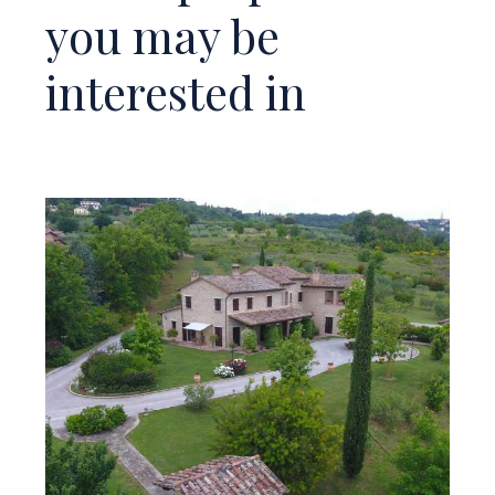
you may be
interested in