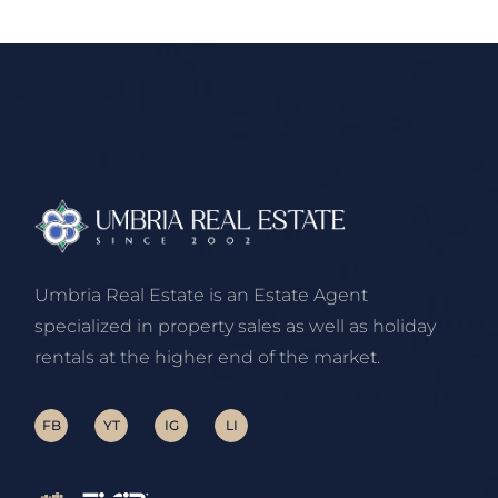
Umbria Real Estate is an Estate Agent
specialized in property sales as well as holiday
rentals at the higher end of the market.
FB
YT
IG
LI