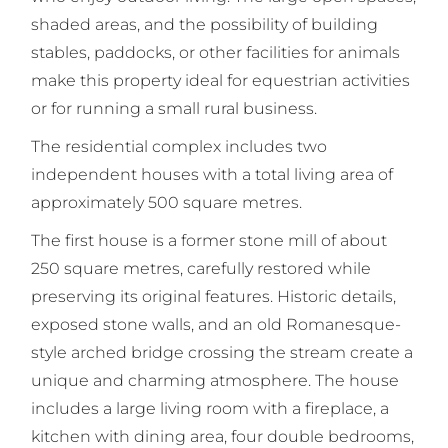
shaded areas, and the possibility of building
stables, paddocks, or other facilities for animals
make this property ideal for equestrian activities
or for running a small rural business.
The residential complex includes two
independent houses with a total living area of
approximately 500 square metres.
The first house is a former stone mill of about
250 square metres, carefully restored while
preserving its original features. Historic details,
exposed stone walls, and an old Romanesque-
style arched bridge crossing the stream create a
unique and charming atmosphere. The house
includes a large living room with a fireplace, a
kitchen with dining area, four double bedrooms,