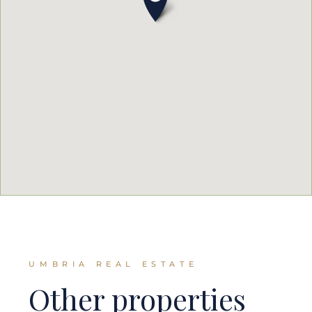
UMBRIA REAL ESTATE
Other properties