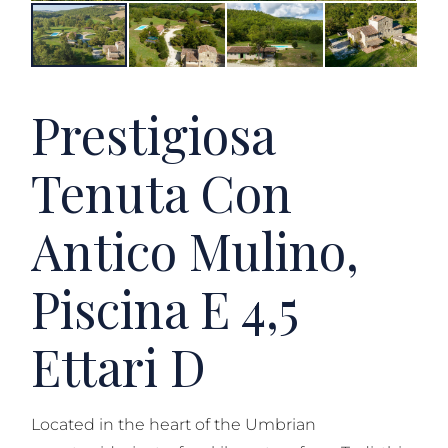
Prestigiosa
Tenuta Con
Antico Mulino,
Piscina E 4,5
Ettari D
Located in the heart of the Umbrian