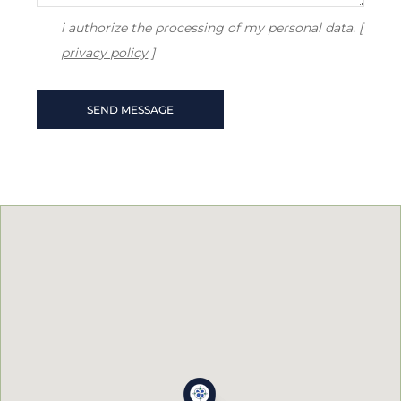
i authorize the processing of my personal data. [
privacy policy
]
SEND MESSAGE