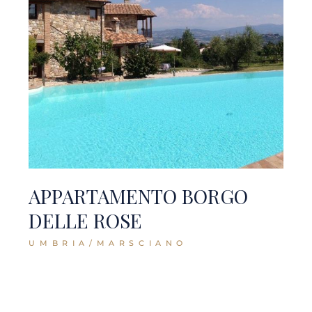
APPARTAMENTO BORGO
DELLE ROSE
UMBRIA/MARSCIANO