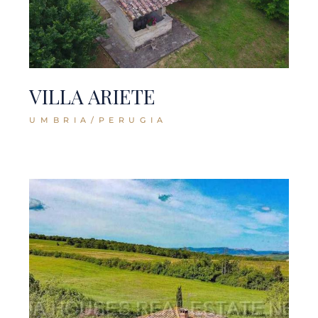
VILLA ARIETE
UMBRIA/PERUGIA