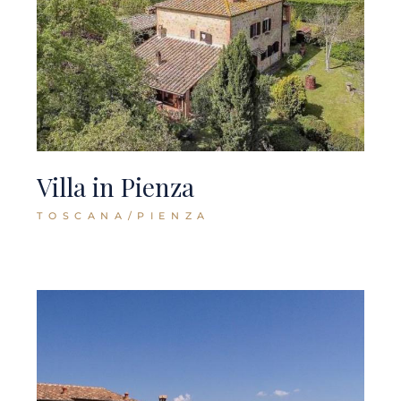
Villa in Pienza
TOSCANA/PIENZA