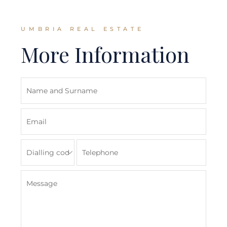
UMBRIA REAL ESTATE
More Information