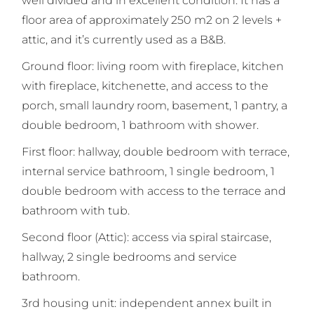
well divided and in excellent condition. It has a
floor area of approximately 250 m2 on 2 levels +
attic, and it’s currently used as a B&B.
Ground floor: living room with fireplace, kitchen
with fireplace, kitchenette, and access to the
porch, small laundry room, basement, 1 pantry, a
double bedroom, 1 bathroom with shower.
First floor: hallway, double bedroom with terrace,
internal service bathroom, 1 single bedroom, 1
double bedroom with access to the terrace and
bathroom with tub.
Second floor (Attic): access via spiral staircase,
hallway, 2 single bedrooms and service
bathroom.
3rd housing unit: independent annex built in