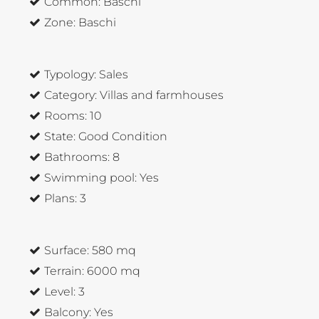
Common:
Baschi
Zone:
Baschi
Typology:
Sales
Category:
Villas and farmhouses
Rooms:
10
State:
Good Condition
Bathrooms:
8
Swimming pool:
Yes
Plans:
3
Surface:
580 mq
Terrain:
6000 mq
Level:
3
Balcony:
Yes