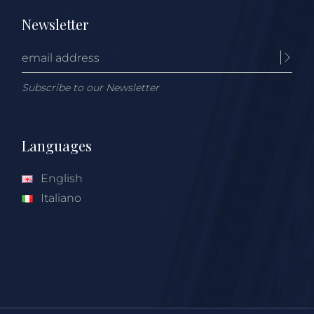
Newsletter
Subscribe to our Newsletter
Languages
English
Italiano