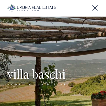
villa baschi
HOME
VILLA BASCHI