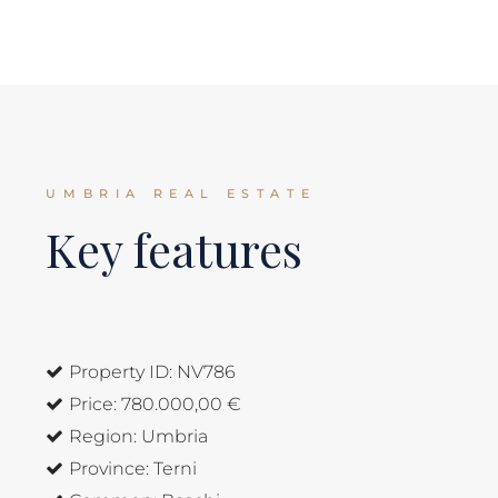
UMBRIA REAL ESTATE
Key features
Property ID:
NV786
Price:
780.000,00 €
Region:
Umbria
Province:
Terni