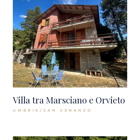
Villa tra Marsciano e Orvieto
UMBRIA/SAN VENANZO