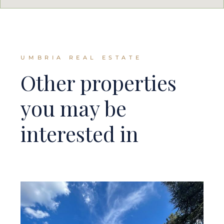
UMBRIA REAL ESTATE
Other properties
you may be
interested in