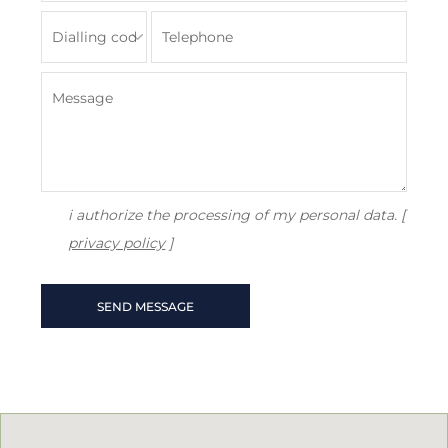
i authorize the processing of my personal data. [
privacy policy
]
SEND MESSAGE