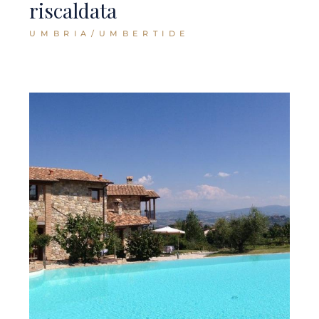
riscaldata
UMBRIA/UMBERTIDE