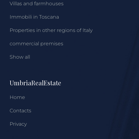
Villas and farmhouses
Immobili in Toscana
Properties in other regions of Italy
commercial premises
Show all
UmbriaRealEstate
Home
Contacts
Privacy