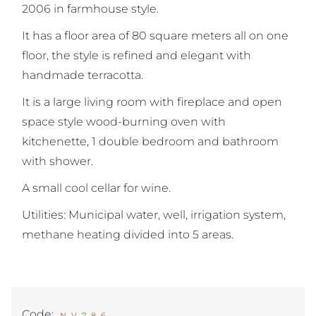
2006 in farmhouse style.
It has a floor area of 80 square meters all on one
floor, the style is refined and elegant with
handmade terracotta.
It is a large living room with fireplace and open
space style wood-burning oven with
kitchenette, 1 double bedroom and bathroom
with shower.
A small cool cellar for wine.
Utilities: Municipal water, well, irrigation system,
methane heating divided into 5 areas.
Code:
NV786