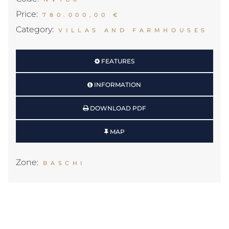
Price:
780.000,00 €
Category:
VILLAS AND FARMHOUSES
FEATURES
INFORMATION
DOWNLOAD PDF
MAP
Zone:
BASCHI