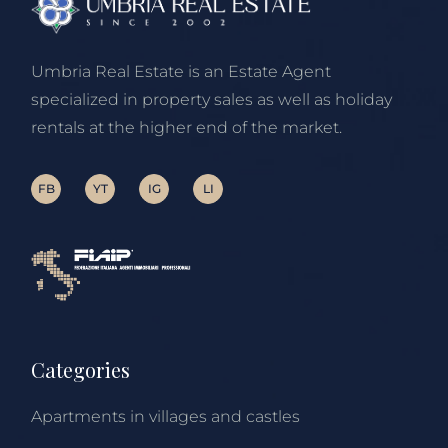
Umbria Real Estate is an Estate Agent
specialized in property sales as well as holiday
rentals at the higher end of the market.
FB
YT
IG
LI
Categories
Apartments in villages and castles