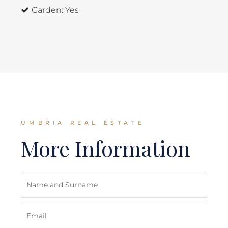
Garden:
Yes
UMBRIA REAL ESTATE
More Information