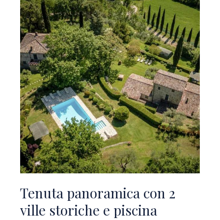
Tenuta panoramica con 2
ville storiche e piscina