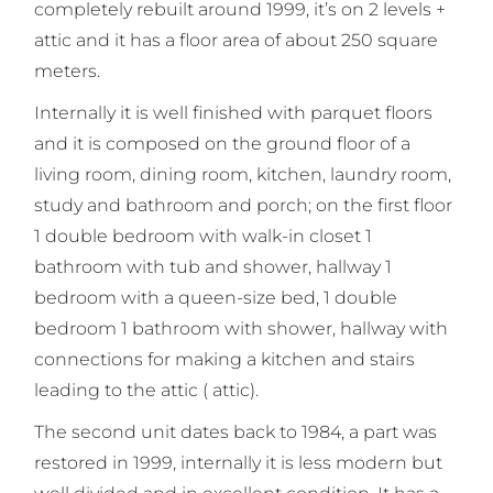
completely rebuilt around 1999, it’s on 2 levels +
attic and it has a floor area of about 250 square
meters.
Internally it is well finished with parquet floors
and it is composed on the ground floor of a
living room, dining room, kitchen, laundry room,
study and bathroom and porch; on the first floor
1 double bedroom with walk-in closet 1
bathroom with tub and shower, hallway 1
bedroom with a queen-size bed, 1 double
bedroom 1 bathroom with shower, hallway with
connections for making a kitchen and stairs
leading to the attic ( attic).
The second unit dates back to 1984, a part was
restored in 1999, internally it is less modern but