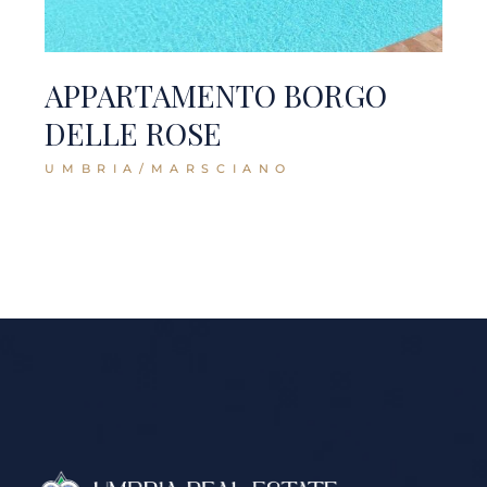
APPARTAMENTO BORGO
DELLE ROSE
UMBRIA/MARSCIANO