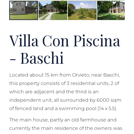
Villa Con Piscina
- Baschi
Located about 15 km from Orvieto, near Baschi,
this property consists of 3 residential units, 2 of
which are adjacent and the third is an
independent unit, all surrounded by 6000 sqm
of fenced land and a swimming pool (14 x 5.5)
The main house, partly an old farmhouse and
currently the main residence of the owners was